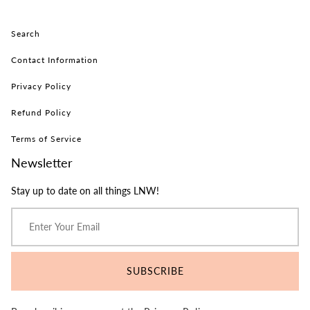
Search
Contact Information
Privacy Policy
Refund Policy
Terms of Service
Newsletter
Stay up to date on all things LNW!
SUBSCRIBE