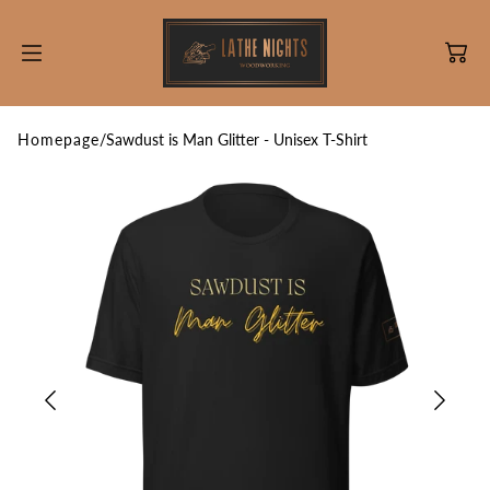
SKIP TO
CONTENT
Homepage
/
Sawdust is Man Glitter - Unisex T-Shirt
Information
Engraving
Cutting Board Care
Discounts!