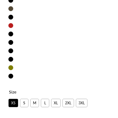
Cardinal
Brown
Dark
Grey
Red
True
Royal
Military
Green
Heather
Brown
Heather
Clay
Olive
Autumn
Size
XS
S
M
L
XL
2XL
3XL