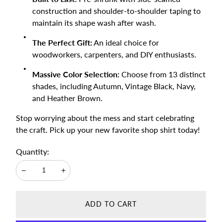
construction and shoulder-to-shoulder taping to
maintain its shape wash after wash.
The Perfect Gift:
An ideal choice for
woodworkers, carpenters, and DIY enthusiasts.
Massive Color Selection:
Choose from 13 distinct
shades, including Autumn, Vintage Black, Navy,
and Heather Brown.
Stop worrying about the mess and start celebrating
the craft. Pick up your new favorite shop shirt today!
Quantity:
Decrease
Increase
ADD TO CART