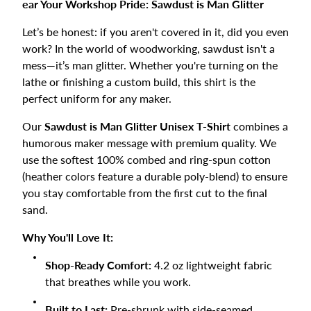
ear Your Workshop Pride: Sawdust is Man Glitter
Let’s be honest: if you aren't covered in it, did you even
work? In the world of woodworking, sawdust isn't a
mess—it’s man glitter. Whether you're turning on the
lathe or finishing a custom build, this shirt is the
perfect uniform for any maker.
Our
Sawdust is Man Glitter Unisex T-Shirt
combines a
humorous maker message with premium quality. We
use the softest 100% combed and ring-spun cotton
(heather colors feature a durable poly-blend) to ensure
you stay comfortable from the first cut to the final
sand.
Why You'll Love It:
Shop-Ready Comfort:
4.2 oz lightweight fabric
that breathes while you work.
Built to Last:
Pre-shrunk with side-seamed