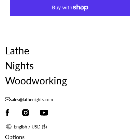
Lathe
Nights
Woodworking
sales@lathenights.com
English / USD ($)
Options