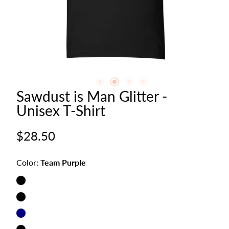
Sawdust is Man Glitter -
Unisex T-Shirt
Regular
$28.50
price
Color:
Team Purple
Team
Purple
Vintage
Black
Navy